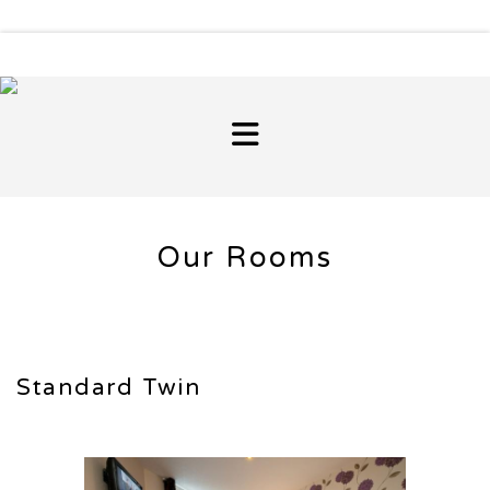
Our Rooms
Standard Twin