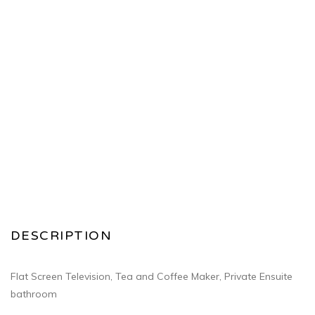
DESCRIPTION
Flat Screen Television, Tea and Coffee Maker, Private Ensuite
bathroom