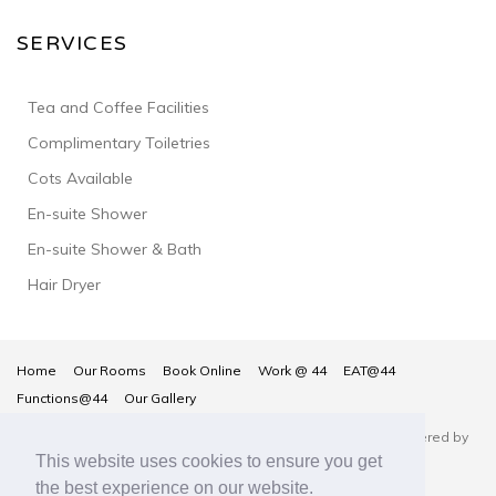
SERVICES
Tea and Coffee Facilities
Complimentary Toiletries
Cots Available
En-suite Shower
En-suite Shower & Bath
Hair Dryer
Home
Our Rooms
Book Online
Work @ 44
EAT@44
Functions@44
Our Gallery
Number 44 Hotel & Bar © Copyright 2026
- Hotel Website Powered by
This website uses cookies to ensure you get
Queensborough Group
the best experience on our website.